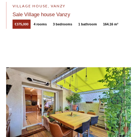
VILLAGE HOUSE, VANZY
Sale Village house Vanzy
€375,000
4 rooms
3 bedrooms
1 bathroom
164.16 m²