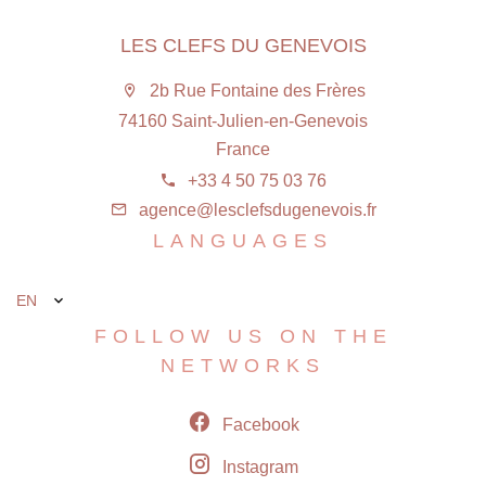
LES CLEFS DU GENEVOIS
2b Rue Fontaine des Frères
74160 Saint-Julien-en-Genevois
France
+33 4 50 75 03 76
agence@lesclefsdugenevois.fr
LANGUAGES
EN
FOLLOW US ON THE
NETWORKS
Facebook
Instagram