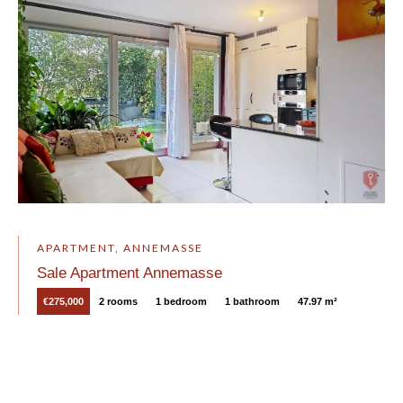
APARTMENT, ANNEMASSE
Sale Apartment Annemasse
€275,000
2 rooms
1 bedroom
1 bathroom
47.97 m²