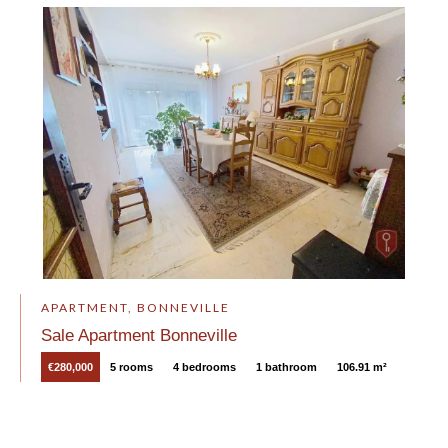
APARTMENT, BONNEVILLE
Sale Apartment Bonneville
€280,000
5 rooms
4 bedrooms
1 bathroom
106.91 m²