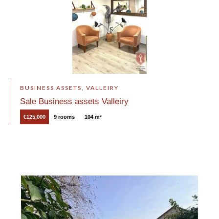
BUSINESS ASSETS, VALLEIRY
Sale Business assets Valleiry
€125,000
9 rooms
104 m²