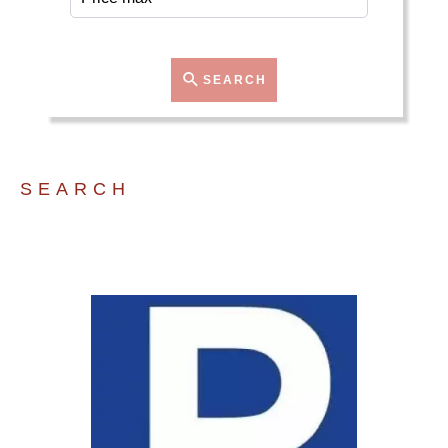
SEARCH
SEARCH