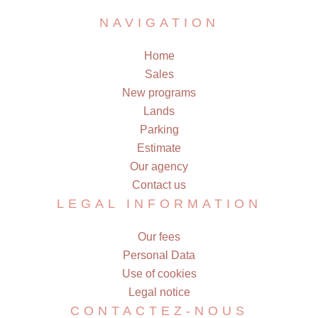
NAVIGATION
Home
Sales
New programs
Lands
Parking
Estimate
Our agency
Contact us
LEGAL INFORMATION
Our fees
Personal Data
Use of cookies
Legal notice
CONTACTEZ-NOUS