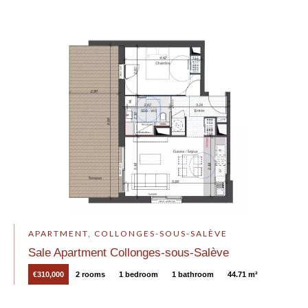
APARTMENT, COLLONGES-SOUS-SALÈVE
Sale Apartment Collonges-sous-Salève
€310,000
2 rooms
1 bedroom
1 bathroom
44.71 m²