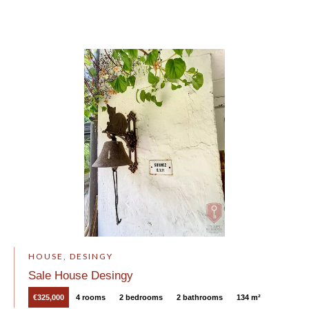
HOUSE, DESINGY
Sale House Desingy
€325,000
4 rooms
2 bedrooms
2 bathrooms
134 m²