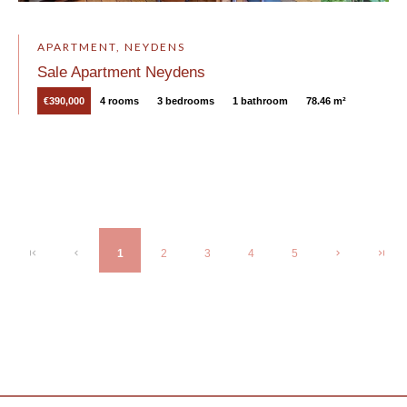
APARTMENT, NEYDENS
Sale Apartment Neydens
€390,000
4 rooms
3 bedrooms
1 bathroom
78.46 m²
1
2
3
4
5