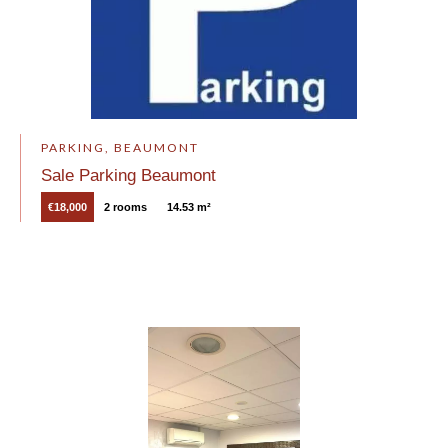
PARKING, BEAUMONT
Sale Parking Beaumont
€18,000
2 rooms
14.53 m²