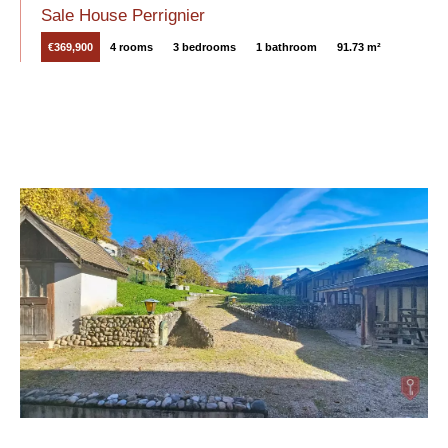
Sale House Perrignier
€369,900
4 rooms
3 bedrooms
1 bathroom
91.73 m²