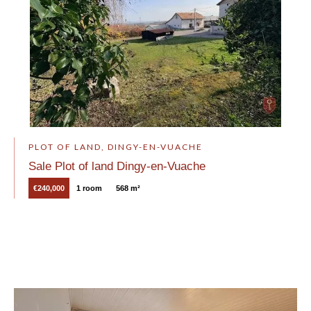
PLOT OF LAND, DINGY-EN-VUACHE
Sale Plot of land Dingy-en-Vuache
€240,000
1 room
568 m²