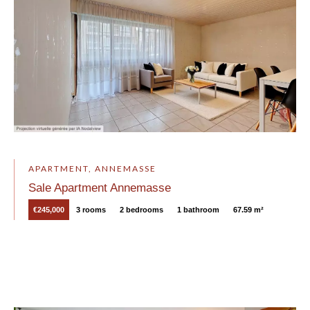
APARTMENT, ANNEMASSE
Sale Apartment Annemasse
€245,000
3 rooms
2 bedrooms
1 bathroom
67.59 m²