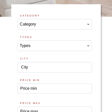
CATEGORY
Category
TYPES
Types
CITY
City
PRICE MIN
PRICE MAX