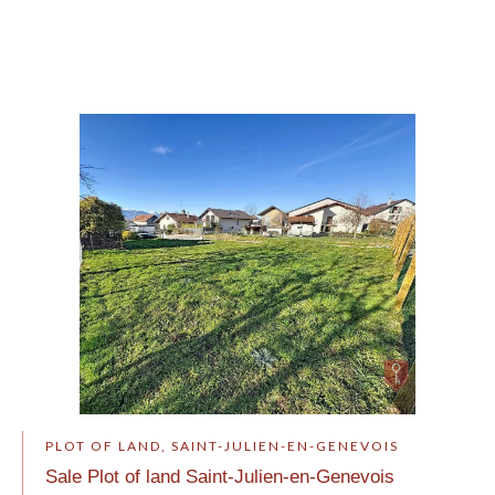
PLOT OF LAND, SAINT-JULIEN-EN-GENEVOIS
Sale Plot of land Saint-Julien-en-Genevois