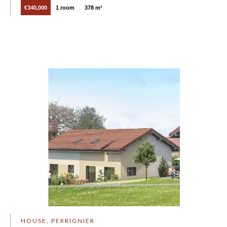
€340,000
1 room
378 m²
HOUSE, PERRIGNIER