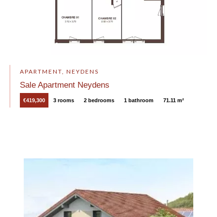
APARTMENT, NEYDENS
Sale Apartment Neydens
€419,300
3 rooms
2 bedrooms
1 bathroom
71.11 m²