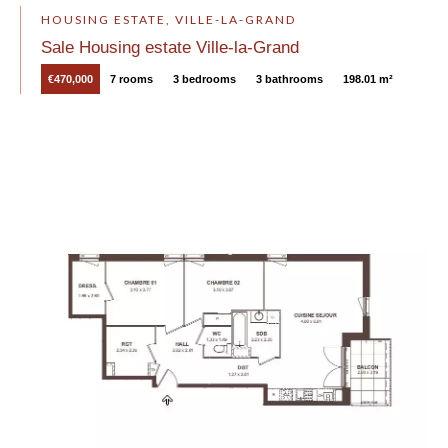
HOUSING ESTATE, VILLE-LA-GRAND
Sale Housing estate Ville-la-Grand
€470,000
7 rooms
3 bedrooms
3 bathrooms
198.01 m²