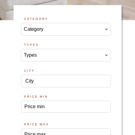
CATEGORY
Category
TYPES
Types
CITY
City
PRICE MIN
PRICE MAX