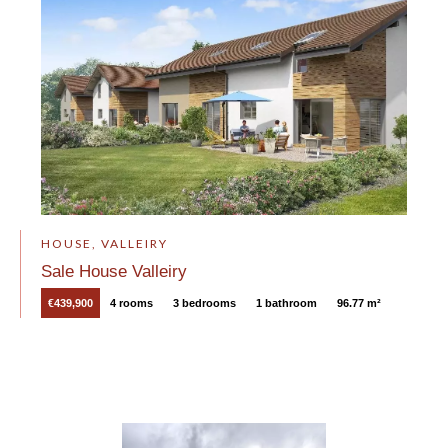
HOUSE, VALLEIRY
Sale House Valleiry
€439,900
4 rooms
3 bedrooms
1 bathroom
96.77 m²