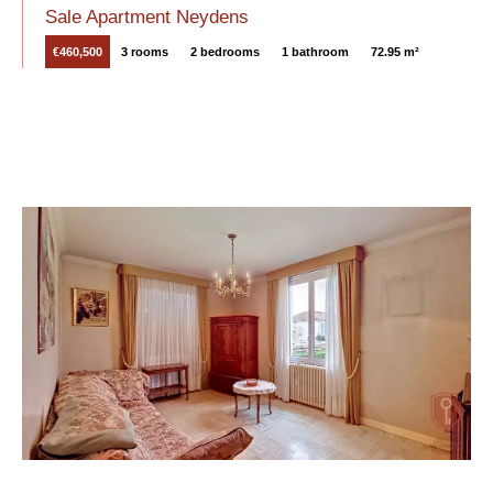
Sale Apartment Neydens
€460,500
3 rooms
2 bedrooms
1 bathroom
72.95 m²