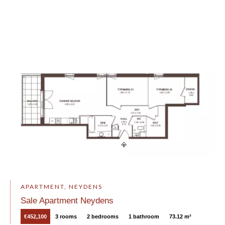
APARTMENT, NEYDENS
Sale Apartment Neydens
€452,100
3 rooms
2 bedrooms
1 bathroom
73.12 m²