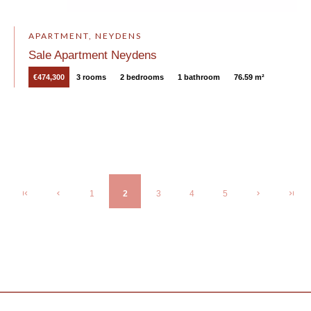
APARTMENT, NEYDENS
Sale Apartment Neydens
€474,300
3 rooms
2 bedrooms
1 bathroom
76.59 m²
1
2
3
4
5