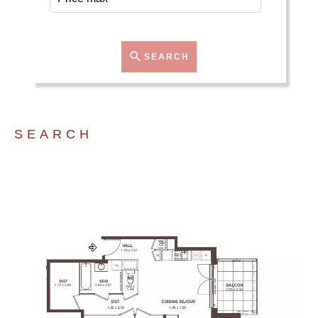
SEARCH
SEARCH