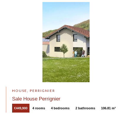
HOUSE, PERRIGNIER
Sale House Perrignier
€449,900
4 rooms
4 bedrooms
2 bathrooms
106.81 m²