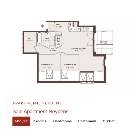
APARTMENT, NEYDENS
Sale Apartment Neydens
€451,000
3 rooms
2 bedrooms
1 bathroom
71.24 m²