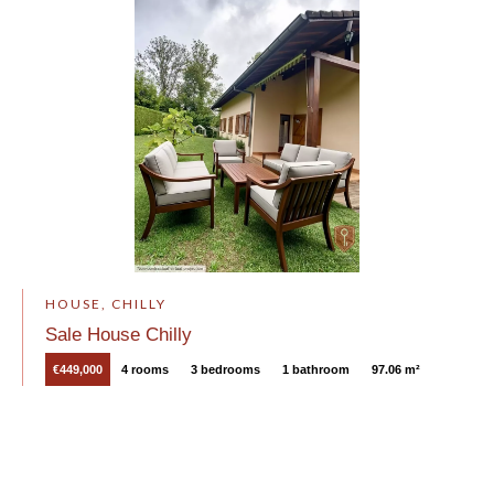
HOUSE, CHILLY
Sale House Chilly
€449,000
4 rooms
3 bedrooms
1 bathroom
97.06 m²