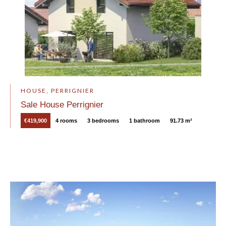
HOUSE, PERRIGNIER
Sale House Perrignier
€419,900
4 rooms
3 bedrooms
1 bathroom
91.73 m²