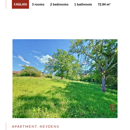
€458,400
3 rooms
2 bedrooms
1 bathroom
72.94 m²
APARTMENT, NEYDENS