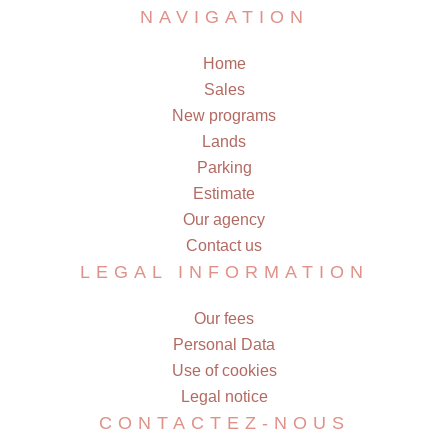
NAVIGATION
Home
Sales
New programs
Lands
Parking
Estimate
Our agency
Contact us
LEGAL INFORMATION
Our fees
Personal Data
Use of cookies
Legal notice
CONTACTEZ-NOUS