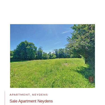
APARTMENT, NEYDENS
Sale Apartment Neydens