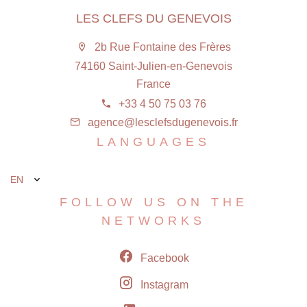
LES CLEFS DU GENEVOIS
2b Rue Fontaine des Frères
74160 Saint-Julien-en-Genevois
France
+33 4 50 75 03 76
agence@lesclefsdugenevois.fr
LANGUAGES
EN
FOLLOW US ON THE
NETWORKS
Facebook
Instagram