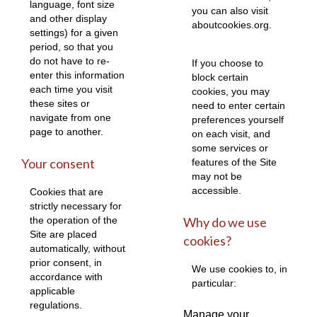
language, font size
you can also visit
and other display
aboutcookies.org
.
settings) for a given
period, so that you
do not have to re-
If you choose to
enter this information
block certain
each time you visit
cookies, you may
these sites or
need to enter certain
navigate from one
preferences yourself
page to another.
on each visit, and
some services or
Your consent
features of the Site
may not be
accessible.
Cookies that are
strictly necessary for
the operation of the
Why do we use
Site are placed
cookies?
automatically, without
prior consent, in
We use cookies to, in
accordance with
particular:
applicable
regulations.
Manage your