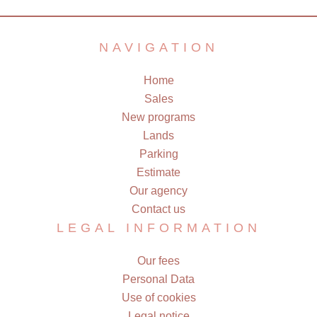
NAVIGATION
Home
Sales
New programs
Lands
Parking
Estimate
Our agency
Contact us
LEGAL INFORMATION
Our fees
Personal Data
Use of cookies
Legal notice