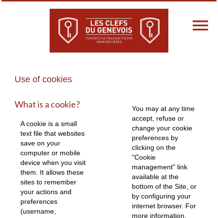
Use of cookies
What is a cookie?
You may at any time
accept, refuse or
A cookie is a small
change your cookie
text file that websites
preferences by
save on your
clicking on the
computer or mobile
"Cookie
device when you visit
management" link
them. It allows these
available at the
sites to remember
bottom of the Site, or
your actions and
by configuring your
preferences
internet browser. For
(username,
more information,