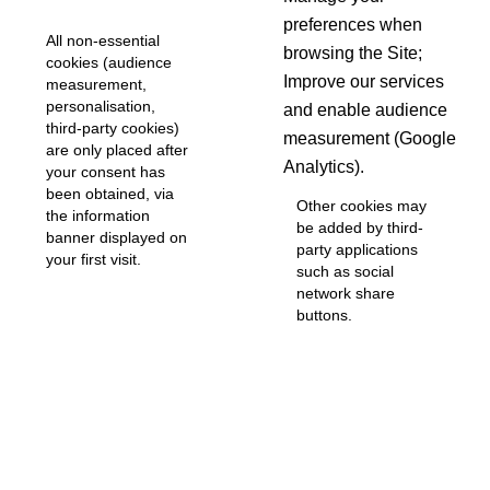
preferences when
All non-essential
browsing the Site;
cookies (audience
Improve our services
measurement,
personalisation,
and enable audience
third-party cookies)
measurement (Google
are only placed after
Analytics).
your consent has
been obtained, via
Other cookies may
the information
be added by third-
banner displayed on
party applications
your first visit.
such as social
network share
buttons.