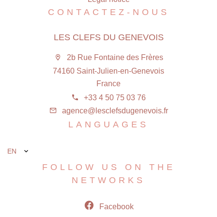
CONTACTEZ-NOUS
LES CLEFS DU GENEVOIS
2b Rue Fontaine des Frères
74160 Saint-Julien-en-Genevois
France
+33 4 50 75 03 76
agence@lesclefsdugenevois.fr
LANGUAGES
EN
FOLLOW US ON THE
NETWORKS
Facebook