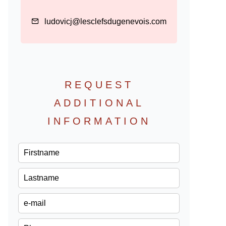
ludovicj@lesclefsdugenevois.com
REQUEST
ADDITIONAL
INFORMATION