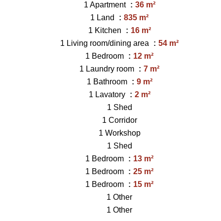
1 Apartment
36 m²
1 Land
835 m²
1 Kitchen
16 m²
1 Living room/dining area
54 m²
1 Bedroom
12 m²
1 Laundry room
7 m²
1 Bathroom
9 m²
1 Lavatory
2 m²
1 Shed
1 Corridor
1 Workshop
1 Shed
1 Bedroom
13 m²
1 Bedroom
25 m²
1 Bedroom
15 m²
1 Other
1 Other