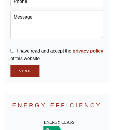
I have read and accept the
privacy policy
of this website
SEND
ENERGY EFFICIENCY