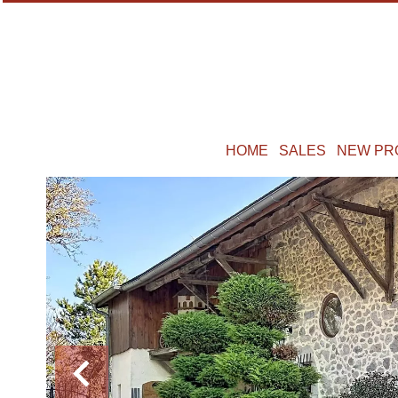
HOME
SALES
NEW PR