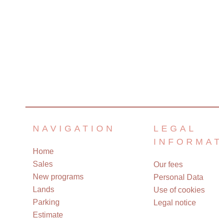
NAVIGATION
LEGAL
INFORMA
Home
Sales
Our fees
New programs
Personal Data
Lands
Use of cookies
Parking
Legal notice
Estimate