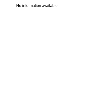
No information available