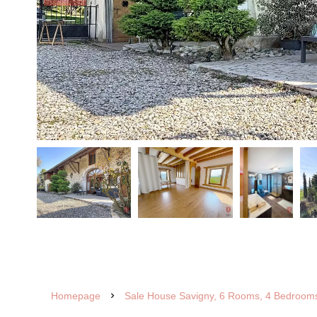
Homepage
Sale House Savigny, 6 Rooms, 4 Bedrooms