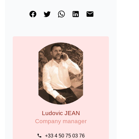
Ludovic JEAN
Company manager
+33 4 50 75 03 76