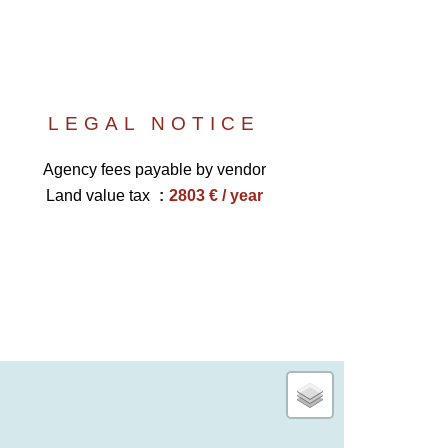
LEGAL NOTICE
Agency fees payable by vendor
Land value tax
2803 € / year