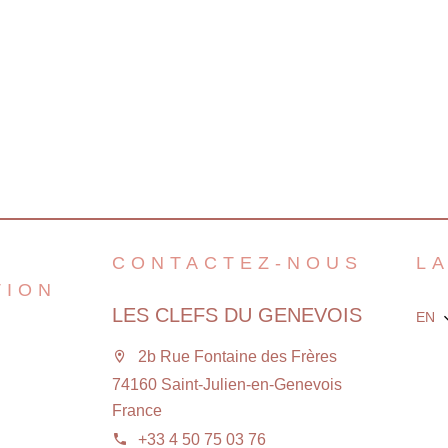
CONTACTEZ-NOUS
L
TION
LES CLEFS DU GENEVOIS
EN
2b Rue Fontaine des Frères
74160 Saint-Julien-en-Genevois
France
+33 4 50 75 03 76