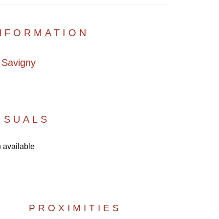
INFORMATION
 Savigny
ISUALS
 available
PROXIMITIES