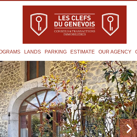
OGRAMS
LANDS
PARKING
ESTIMATE
OUR AGENCY