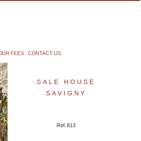
OUR FEES
CONTACT US
SALE HOUSE
SAVIGNY
Ref. 813