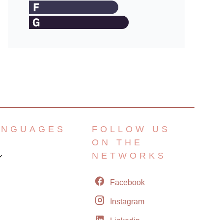
ANGUAGES
FOLLOW US
ON THE
NETWORKS
Facebook
Instagram