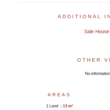
ADDITIONAL 
Sale House
OTHER V
No information
AREAS
1 Land
13 m²