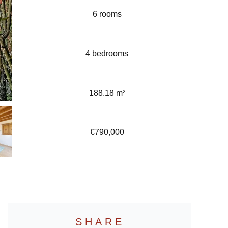
6 rooms
4 bedrooms
188.18 m²
€790,000
SHARE