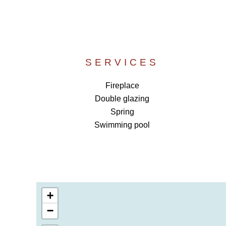
SERVICES
Fireplace
Double glazing
Spring
Swimming pool
+
−