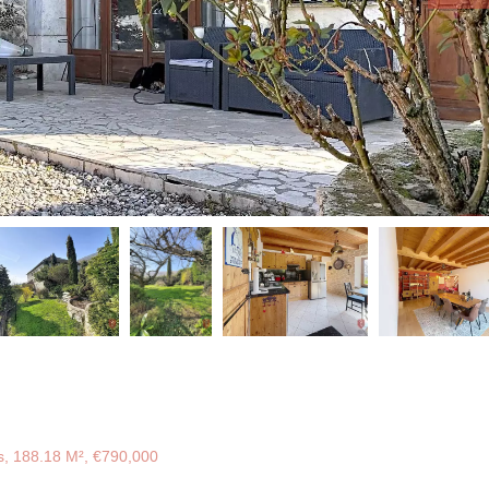
, 188.18 M², €790,000