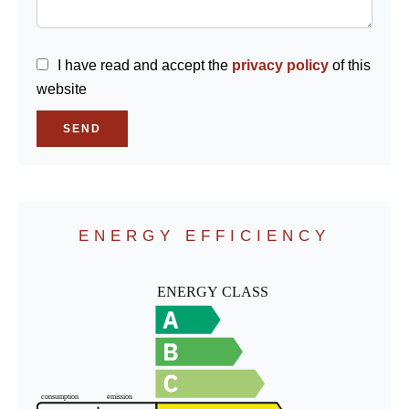
I have read and accept the
privacy policy
of this
website
SEND
ENERGY EFFICIENCY