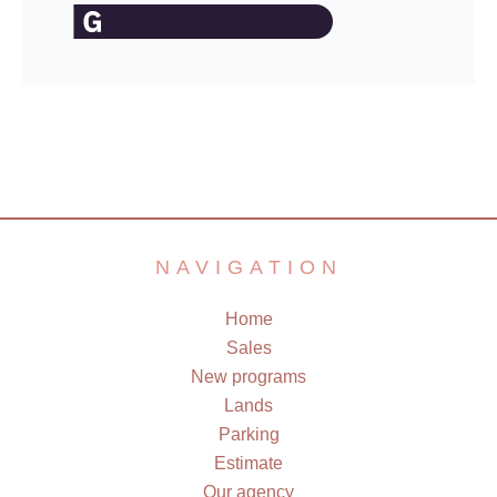
NAVIGATION
Home
Sales
New programs
Lands
Parking
Estimate
Our agency