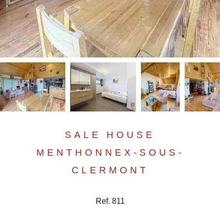
SALE HOUSE
MENTHONNEX-SOUS-
CLERMONT
Ref. 811