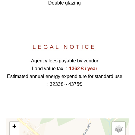
Double glazing
LEGAL NOTICE
Agency fees payable by vendor
Land value tax
1362 € / year
Estimated annual energy expenditure for standard use
: 3233€ ~ 4375€
+