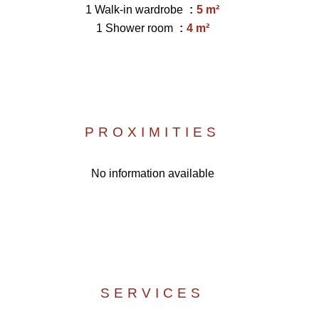
1 Walk-in wardrobe
5 m²
1 Shower room
4 m²
PROXIMITIES
No information available
SERVICES