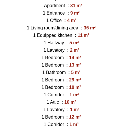
1 Apartment
31 m²
1 Entrance
9 m²
1 Office
4 m²
1 Living room/dining area
36 m²
1 Equipped kitchen
11 m²
1 Hallway
5 m²
1 Lavatory
2 m²
1 Bedroom
14 m²
1 Bedroom
13 m²
1 Bathroom
5 m²
1 Bedroom
29 m²
1 Bedroom
10 m²
1 Corridor
1 m²
1 Attic
10 m²
1 Lavatory
1 m²
1 Bedroom
12 m²
1 Corridor
1 m²