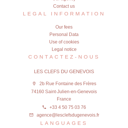
Contact us
LEGAL INFORMATION
Our fees
Personal Data
Use of cookies
Legal notice
CONTACTEZ-NOUS
LES CLEFS DU GENEVOIS
2b Rue Fontaine des Frères
74160 Saint-Julien-en-Genevois
France
+33 4 50 75 03 76
agence@lesclefsdugenevois.fr
LANGUAGES