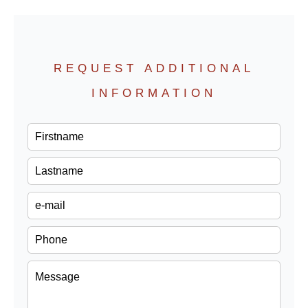
REQUEST ADDITIONAL
INFORMATION