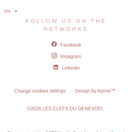
EN
FOLLOW US ON THE
NETWORKS
Facebook
Instagram
Linkedin
Change cookies settings
Design by
Apimo™
©2026 LES CLEFS DU GENEVOIS