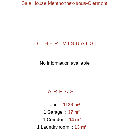
Sale House Menthonnex-sous-Clermont
OTHER VISUALS
No information available
AREAS
1 Land
1123 m²
1 Garage
37 m²
1 Corridor
14 m²
1 Laundry room
13 m²