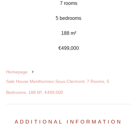
7 rooms
5 bedrooms
188 m²
€499,000
Homepage
Sale House Menthonnex-Sous-Clermont, 7 Rooms, 5
Bedrooms, 188 M², €499,000
ADDITIONAL INFORMATION