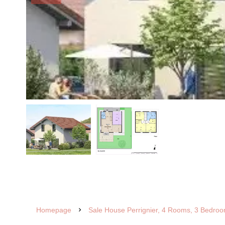
Homepage
Sale House Perrignier, 4 Rooms, 3 Bedroo