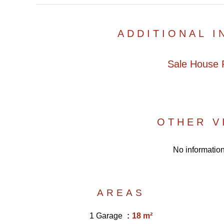
ADDITIONAL 
Sale House P
OTHER V
No information
AREAS
1 Garage
18 m²