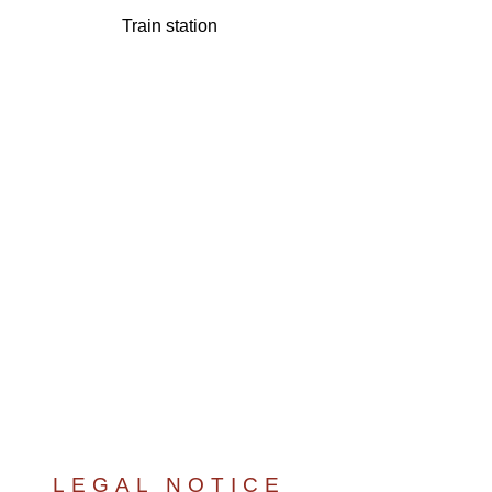
Train station
LEGAL NOTICE