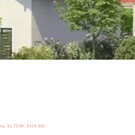
ms, 91.73 M², €419,900