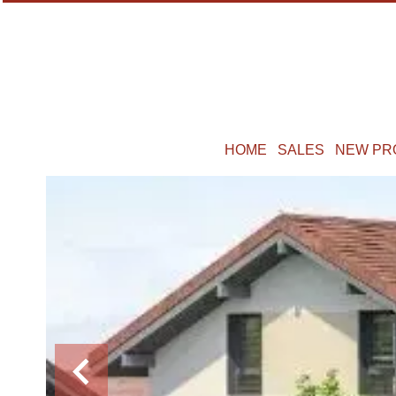
HOME
SALES
NEW PR