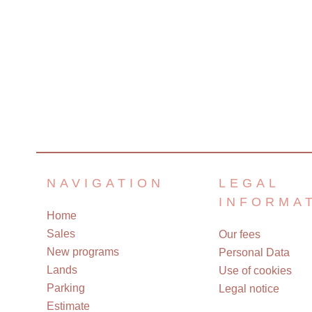
NAVIGATION
LEGAL
INFORMA
Home
Sales
Our fees
New programs
Personal Data
Lands
Use of cookies
Parking
Legal notice
Estimate