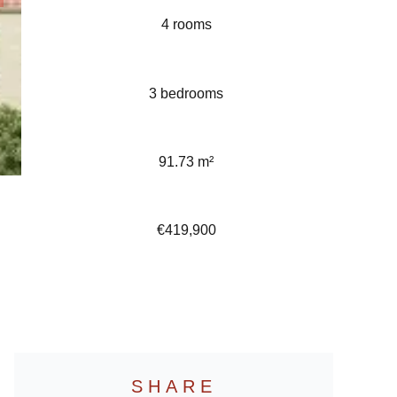
4 rooms
3 bedrooms
91.73 m²
€419,900
SHARE