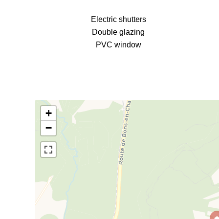
Electric shutters
Double glazing
PVC window
+
−