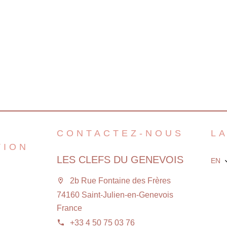
CONTACTEZ-NOUS
L
TION
LES CLEFS DU GENEVOIS
EN
2b Rue Fontaine des Frères
74160 Saint-Julien-en-Genevois
France
+33 4 50 75 03 76