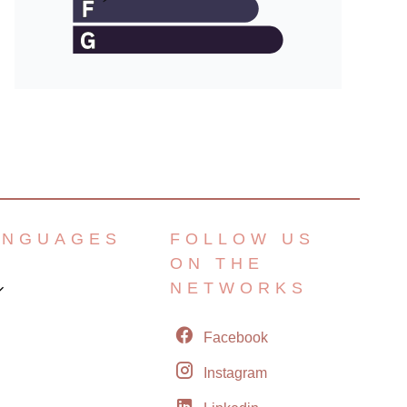
ANGUAGES
FOLLOW US
ON THE
NETWORKS
Facebook
Instagram