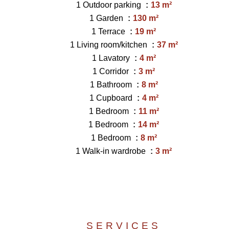
1 Outdoor parking
13 m²
1 Garden
130 m²
1 Terrace
19 m²
1 Living room/kitchen
37 m²
1 Lavatory
4 m²
1 Corridor
3 m²
1 Bathroom
8 m²
1 Cupboard
4 m²
1 Bedroom
11 m²
1 Bedroom
14 m²
1 Bedroom
8 m²
1 Walk-in wardrobe
3 m²
SERVICES