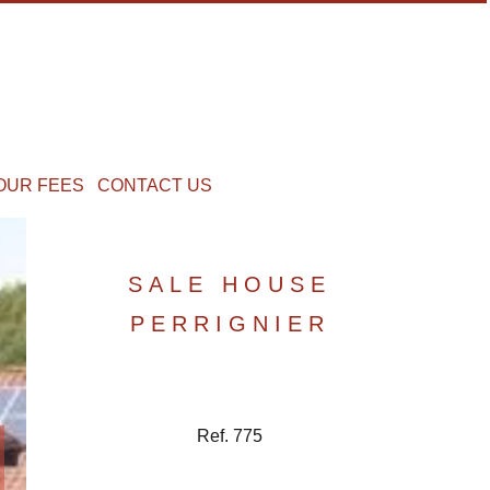
OUR FEES
CONTACT US
SALE HOUSE
PERRIGNIER
Ref. 775