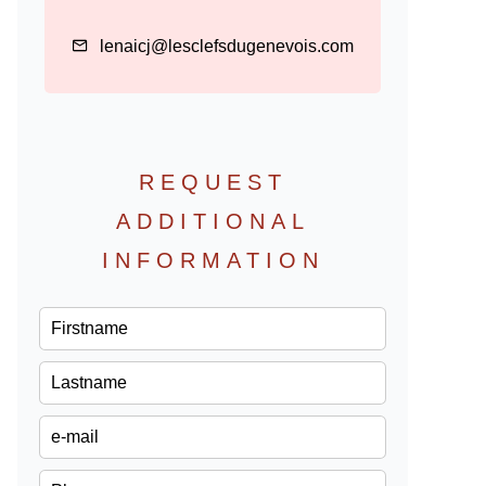
lenaicj@lesclefsdugenevois.com
REQUEST
ADDITIONAL
INFORMATION