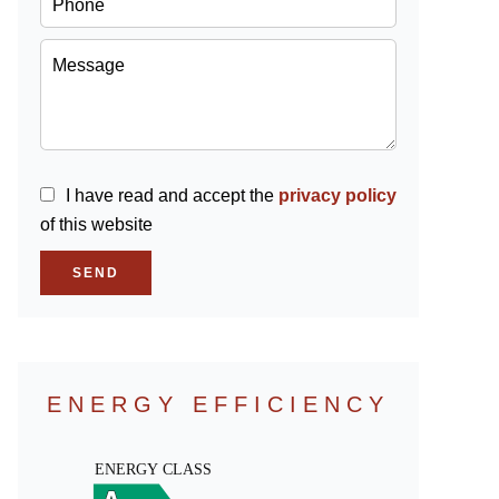
I have read and accept the
privacy policy
of this website
SEND
ENERGY EFFICIENCY