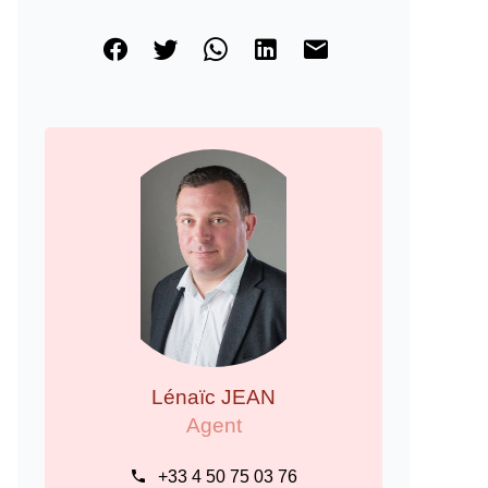
Lénaïc JEAN
Agent
+33 4 50 75 03 76