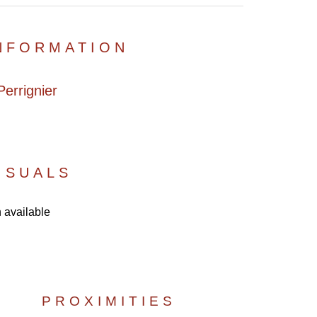
INFORMATION
errignier
ISUALS
 available
PROXIMITIES