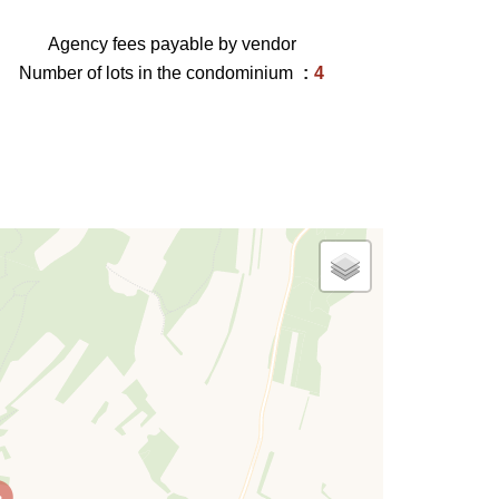
Agency fees payable by vendor
Number of lots in the condominium
4