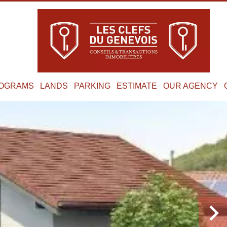
OGRAMS
LANDS
PARKING
ESTIMATE
OUR AGENCY